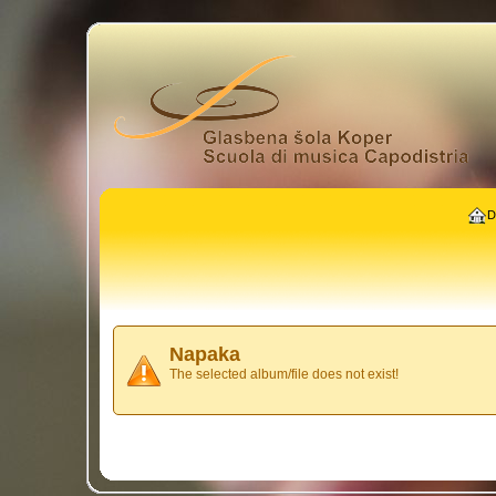
D
Napaka
The selected album/file does not exist!