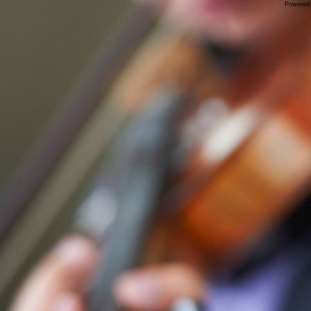
Powered